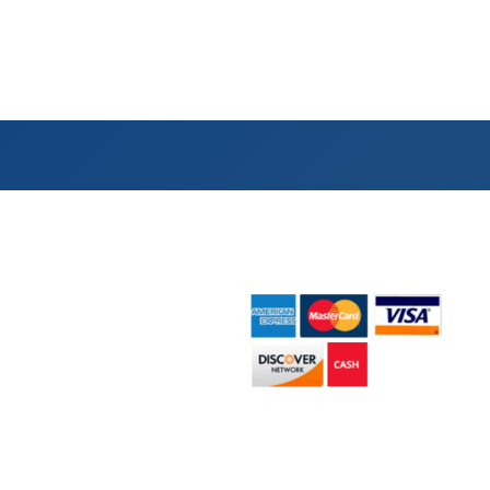
ick Links
Payment Accepted
e
ut Us
ster Sizes
pster Rentals
act Us