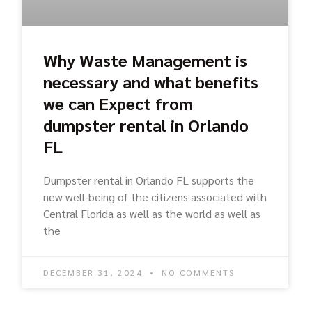
Why Waste Management is
necessary and what benefits
we can Expect from
dumpster rental in Orlando
FL
Dumpster rental in Orlando FL supports the
new well-being of the citizens associated with
Central Florida as well as the world as well as
the
DECEMBER 31, 2024
NO COMMENTS