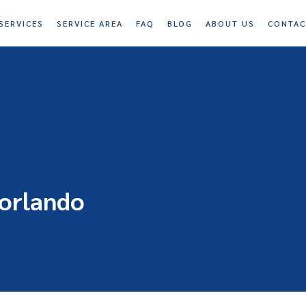
SERVICES
SERVICE AREA
FAQ
BLOG
ABOUT US
CONTAC
 orlando