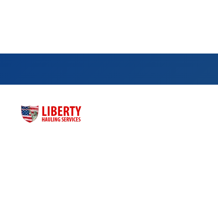
Qu
Hom
Liberty Hauling Services has proudly served
Abo
Central Florida residents, contractors and
business owners for more than three
Dump
decades. Liberty was launched as a family-
Dum
owned, faith-based business to meet the
Cont
dumpster rental needs for Central Florida
residents and business owners across the