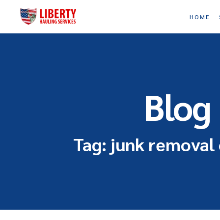
HOME
Blog
Tag: junk removal