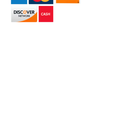
Get in touch
2585 Jmt Industrial Dr. Apopka, FL 32703
libertyhaulingservices@gmail.com
+1 407-977-4187
Hours of Operation
Monday – Friday: 8AM – 5PM
Saturday: 9AM – 1PM
Copyright © 2026 | Liberty Hauling Services | All Rights Reserved |