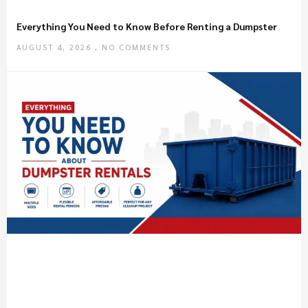
Everything You Need to Know Before Renting a Dumpster
AUGUST 4, 2026
NO COMMENTS