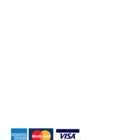
based business to meet the dumpster rental needs for Central
Florida residents and business owners across the greater
Orlando area.
Quick Links
Home
About Us
Dumpster Sizes
Dumpster Rentals
Contact Us
Payment Accepted