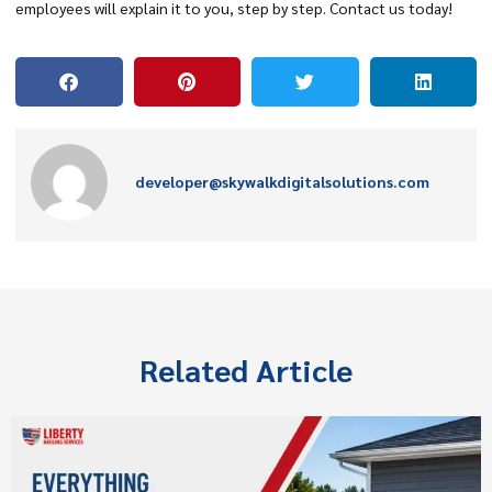
employees will explain it to you, step by step. Contact us today!
developer@skywalkdigitalsolutions.com
Related Article