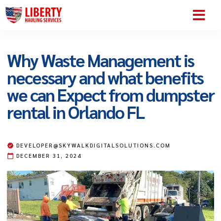
SERVICE AREA
ABOUT US
CONTACT US
Why Waste Management is
necessary and what benefits
we can Expect from dumpster
rental in Orlando FL
DEVELOPER@SKYWALKDIGITALSOLUTIONS.COM
DECEMBER 31, 2024