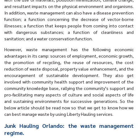
and resultant impacts on the physical environment and organisms.
In addition, waste management can also have a disease prevention
function; a function concerning the decrease of vector-borne
illnesses; a function that keeps people from coming into contact
with dangerous substances; a function of cleanliness and
sanitation; and a water conservation function.
However, waste management has the following economic
advantages in its camp: sources of employment, economic growth,
the promotion of recycling, the reuse of resources, the cost
reduction of waste disposal, property value enhancement, and the
encouragement of sustainable development. They also get
involved with community health support and improvement of the
community knowledge base, rallying the community’s support and
pro-facilitating many aspects of culture and social aspects of life
and sustaining environments for successive generations. So the
below article should be read now so that we get to know how we
can best manage waste by using Liberty Hauling services.
Junk Hauling Orlando: the waste management
regime.