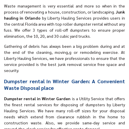
Waste management is very essential and more so when in the
process of renovating a house, construction, or landscaping.
Junk
hauling in Orlando
by Liberty Hauling Services provides users in
the central Florida area with top roller dumpster rental without any
fuss. We offer 3 types of roll-off dumpsters to ensure proper
elimination, the 10, 20, and 30 cubic yard trucks.
Gathering of debris has always been a big problem during and at
the end of the cleaning, moving,g or remodeling exercise. At
Liberty Hauling Services, we have professionals to ensure that the
service provided is the best junk removal service free space and
security.
Dumpster rental in Winter Garden: A Convenient
Waste Disposal place
Dumpster rental in Winter Garden
is a Utility Service that offers
the finest rental services for disposing of dumpsters by Liberty
Hauling Services. We have many roll-off sizes for your disposal
needs which extend from clearance rubbish in the home to
construction waste. Also, we provide same-day service and
around-the-clock service for effective waste disposal.