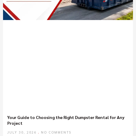
Your Guide to Choosing the Right Dumpster Rental for Any
Project
JULY 30, 2026
NO COMMENTS