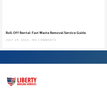
Roll-Off Rental: Fast Waste Removal Service Guide
JULY 29, 2026
NO COMMENTS
Liberty Hauling Services has proudly served Central Florida
residents, contractors and business owners for more than
three decades. Liberty was launched as a family-owned, faith-