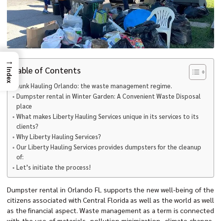
→
Table of Contents
Index
Junk Hauling Orlando: the waste management regime.
Dumpster rental in Winter Garden: A Convenient Waste Disposal
place
What makes Liberty Hauling Services unique in its services to its
clients?
Why Liberty Hauling Services?
Our Liberty Hauling Services provides dumpsters for the cleanup
of:
Let’s initiate the process!
Dumpster rental in Orlando FL supports the new well-being of the
citizens associated with Central Florida as well as the world as well
as the financial aspect. Waste management as a term is connected
with the use of materials, pollution minimization, climate change,