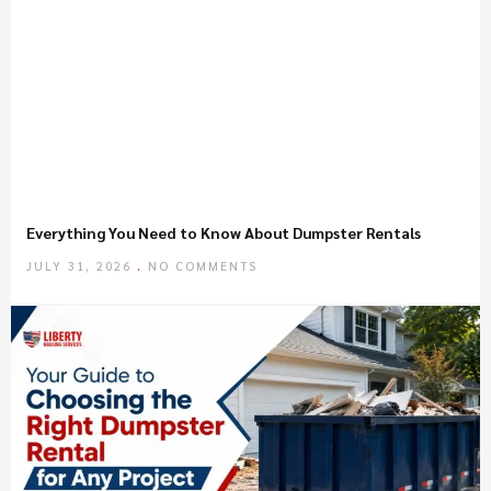
Everything You Need to Know About Dumpster Rentals
JULY 31, 2026
NO COMMENTS