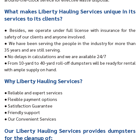
What makes Liberty Hauling Services unique in its
services to its clients?
● Besides, we operate under full license with insurance for the
safety of our clients and anyone involved.
● We have been serving the people in the industry for more than
35 years and are still serving.
● No delays in calculations and we are available 24/7
● From 10-yard to 40-yard roll-off dumpsters will be ready for rental
with ample supply on hand.
Why Liberty Hauling Services?
● Reliable and expert services
● Flexible payment options
● Satisfaction Guarantee
● Friendly support
● Our Convenient Services
Our Liberty Hauling Services provides dumpsters
for the cleanup of: