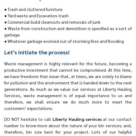
● Trash and cluttered furniture
● Yard waste and Excavation-trash
● Commercial build cleanouts and removals of junk
● Waste from construction and demolition is specified as a sort of
garbage.
● Whatever garbage evolved out of storming fires and flooding
Let’s initiate the process!
Waste management is highly relevant for the future, becoming a
productive investment that cannot be compromised. At this time,
we have freedoms that mean that, at times, we are solely to blame
for pollution and the environment that is handed down to the next
generations. As much as we value our services at Liberty Hauling
Services, waste management is of equal importance to us and
therefore, we shall ensure we do much more to meet the
customers’ expectations.
DO NOT hesitate to call
Liberty Hauling services
at our contact
number to know more about the nature of your bin services; and,
therefore, bin size best for your project. Lots of our helpful