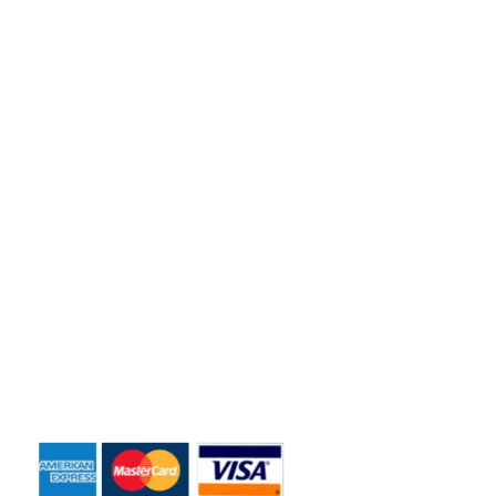
Florida residents and business owners across the greater
Orlando area.
Quick Links
Home
About Us
Dumpster Sizes
Dumpster Rentals
Contact Us
Payment Accepted