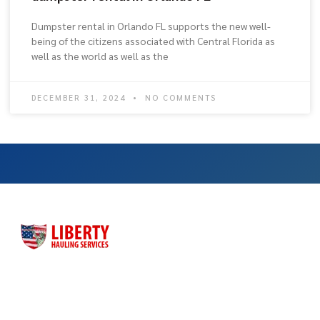
Dumpster rental in Orlando FL supports the new well-
being of the citizens associated with Central Florida as
well as the world as well as the
DECEMBER 31, 2024
NO COMMENTS
Liberty Hauling Services has proudly served Central Florida
residents, contractors and business owners for more than
three decades. Liberty was launched as a family-owned, faith-
based business to meet the dumpster rental needs for Central