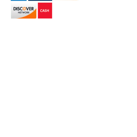
Get in touch
2585 Jmt Industrial Dr. Apopka, FL 32703
libertyhaulingservices@gmail.com
+1 407-977-4187
Hours of Operation
Monday – Friday: 8AM – 5PM
Saturday: 9AM – 1PM
Copyright © 2026 | Liberty Hauling Services | All Rights Reserved |
Website Designed & Managed by
Skywalk Digital Solutions, LLC