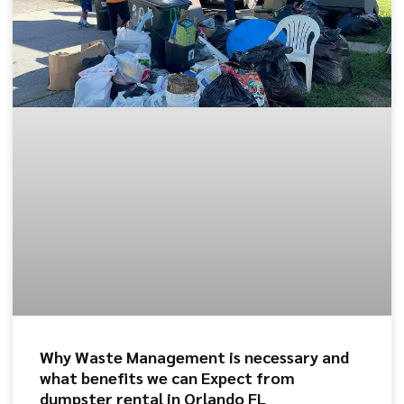
Why Waste Management is necessary and
what benefits we can Expect from
dumpster rental in Orlando FL