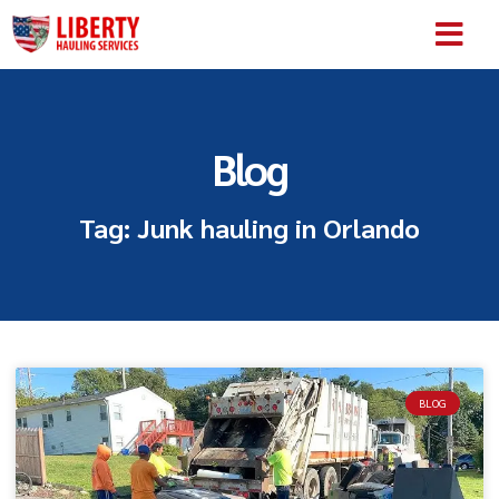
SERVICE AREA
ABOUT US
CONTACT US
Blog
Tag: Junk hauling in Orlando
BLOG