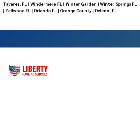
Tavares, FL
|
Windermere FL
|
Winter Garden
|
Winter Springs FL
|
Zellwood FL
|
Orlando FL
|
Orange County
|
Oviedo, FL
Liberty Hauling Services has proudly served Central Florida
residents, contractors and business owners for more than
three decades. Liberty was launched as a family-owned, faith-
based business to meet the dumpster rental needs for Central
Florida residents and business owners across the greater
Orlando area.