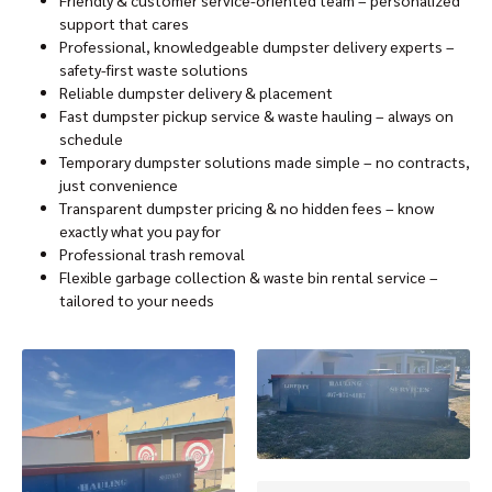
support that cares
Professional, knowledgeable dumpster delivery experts –
safety-first waste solutions
Reliable dumpster delivery & placement
Fast dumpster pickup service & waste hauling – always on
schedule
Temporary dumpster solutions made simple – no contracts,
just convenience
Transparent dumpster pricing & no hidden fees – know
exactly what you pay for
Professional trash removal
Flexible garbage collection & waste bin rental service –
tailored to your needs