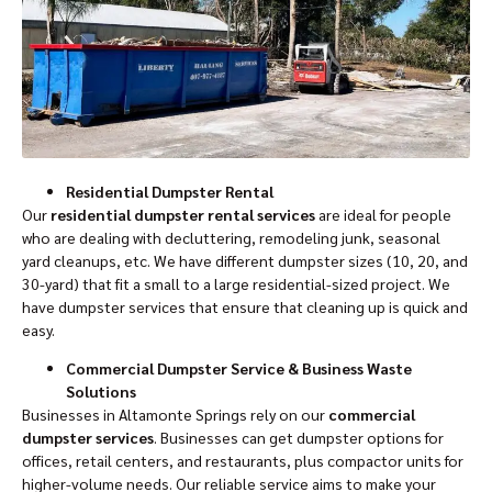
Residential Dumpster Rental
Our
residential dumpster rental services
are ideal for people
who are dealing with decluttering, remodeling junk, seasonal
yard cleanups, etc. We have different dumpster sizes (10, 20, and
30-yard) that fit a small to a large residential-sized project. We
have dumpster services that ensure that cleaning up is quick and
easy.
Commercial Dumpster Service & Business Waste
Solutions
Businesses in Altamonte Springs rely on our
commercial
dumpster services
. Businesses can get dumpster options for
offices, retail centers, and restaurants, plus compactor units for
higher-volume needs. Our reliable service aims to make your