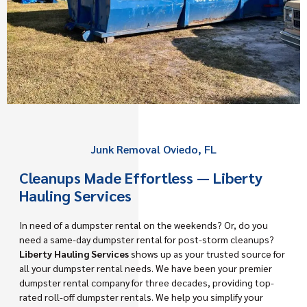
Junk Removal Oviedo, FL
Cleanups Made Effortless — Liberty
Hauling Services
In need of a dumpster rental on the weekends? Or, do you
need a same-day dumpster rental for post-storm cleanups?
Liberty Hauling Services
shows up as your trusted source for
all your dumpster rental needs. We have been your premier
dumpster rental company for three decades, providing top-
rated roll-off dumpster rentals. We help you simplify your