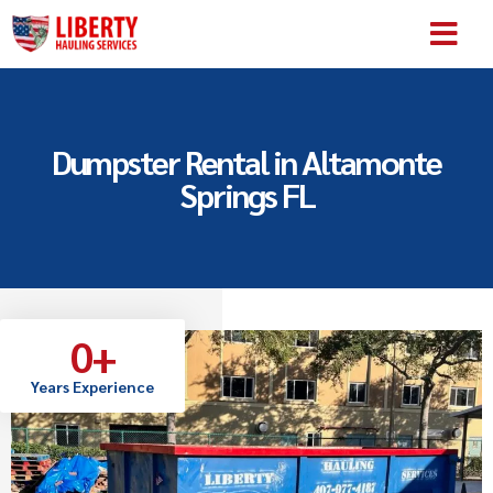
SERVICE AREA
ABOUT US
CONTACT US
Dumpster Rental in Altamonte
Springs FL
0
+
Years Experience