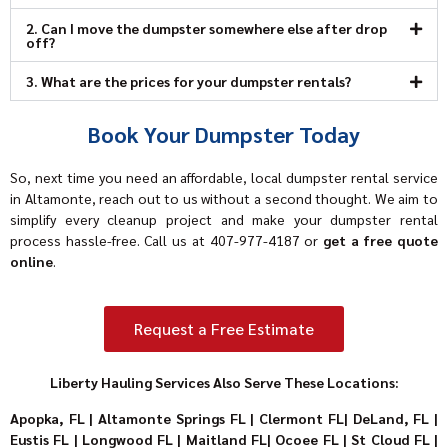
2. Can I move the dumpster somewhere else after drop
off?
3. What are the prices for your dumpster rentals?
Book Your Dumpster Today
So, next time you need an affordable, local dumpster rental service
in Altamonte, reach out to us without a second thought. We aim to
simplify every cleanup project and make your dumpster rental
process hassle-free. Call us at
407-977-4187
or
get a free quote
online
.
Request a Free Estimate
Liberty Hauling Services Also Serve These Locations:
Apopka, FL
|
Altamonte Springs FL
|
Clermont FL
|
DeLand, FL
|
Eustis FL
|
Longwood FL
|
Maitland FL
|
Ocoee FL
|
St Cloud FL
|