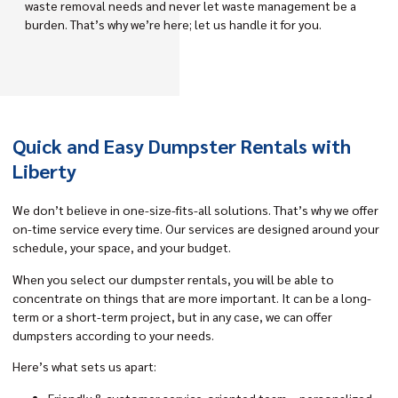
waste removal needs and never let waste management be a
burden. That’s why we’re here; let us handle it for you.
Quick and Easy Dumpster Rentals with
Liberty
We don’t believe in one-size-fits-all solutions. That’s why we offer
on-time service every time. Our services are designed around your
schedule, your space, and your budget.
When you select our dumpster rentals, you will be able to
concentrate on things that are more important. It can be a long-
term or a short-term project, but in any case, we can offer
dumpsters according to your needs.
Here’s what sets us apart:
Friendly & customer service-oriented team – personalized