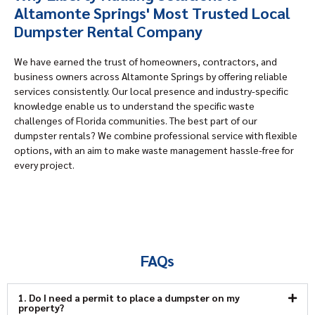
Altamonte Springs' Most Trusted Local
Dumpster Rental Company
We have earned the trust of homeowners, contractors, and
business owners across Altamonte Springs by offering reliable
services consistently. Our local presence and industry-specific
knowledge enable us to understand the specific waste
challenges of Florida communities. The best part of our
dumpster rentals? We combine professional service with flexible
options, with an aim to make waste management hassle-free for
every project.
FAQs
1. Do I need a permit to place a dumpster on my
property?