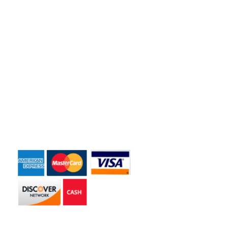
Quick Links
Home
About Us
Dumpster Sizes
Dumpster Rentals
Contact Us
Payment Accepted