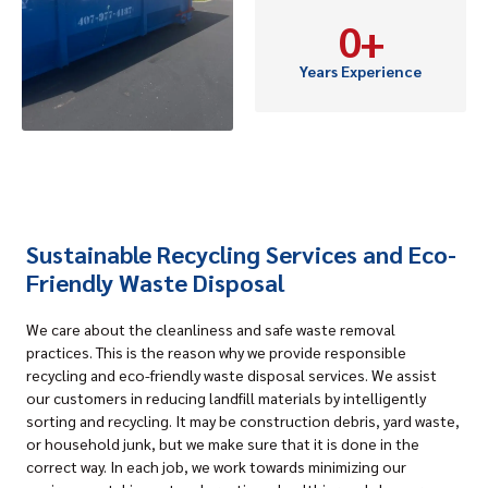
0
+
Years Experience
Sustainable Recycling Services and Eco-
Friendly Waste Disposal
We care about the cleanliness and safe waste removal
practices. This is the reason why we provide responsible
recycling and eco-friendly waste disposal services. We assist
our customers in reducing landfill materials by intelligently
sorting and recycling. It may be construction debris, yard waste,
or household junk, but we make sure that it is done in the
correct way. In each job, we work towards minimizing our