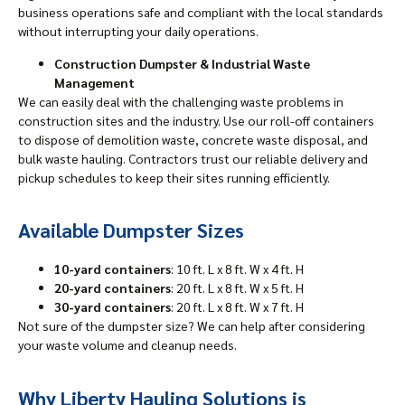
business operations safe and compliant with the local standards
without interrupting your daily operations.
Construction Dumpster & Industrial Waste
Management
We can easily deal with the challenging waste problems in
construction sites and the industry. Use our roll-off containers
to dispose of demolition waste, concrete waste disposal, and
bulk waste hauling. Contractors trust our reliable delivery and
pickup schedules to keep their sites running efficiently.
Available Dumpster Sizes
10-yard containers
: 10 ft. L x 8 ft. W x 4 ft. H
20-yard containers
: 20 ft. L x 8 ft. W x 5 ft. H
30-yard containers
: 20 ft. L x 8 ft. W x 7 ft. H
Not sure of the dumpster size? We can help after considering
your waste volume and cleanup needs.
Why Liberty Hauling Solutions is