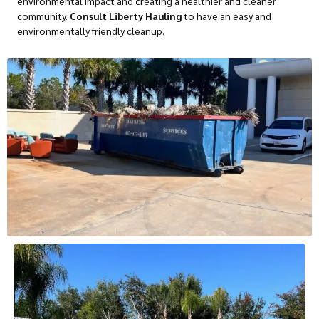
environmental impact and creating a healthier and cleaner
community.
Consult Liberty Hauling
to have an easy and
environmentally friendly cleanup.