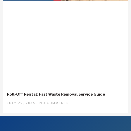
Roll-Off Rental: Fast Waste Removal Service Guide
JULY 29, 2026
NO COMMENTS