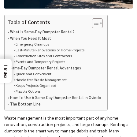
Table of Contents
What Is Same-Day Dumpster Rental?
When You Need It Most
Emergency Cleanups
Last-Minute Renovations or Home Projects
Construction Sites and Contractors
Events and Temporary Projects
→
Same-Day Dumpster Rental Advantages
Index
Quick and Convenient
Hassle-free Waste Management
Keeps Projects Organized
Flexible Options
How To Use A Same-Day Dumpster Rental in Oviedo
The Bottom Line
Waste management is the most important part of any home
renovation, construction projects, and large cleanups. Renting a
dumpster is the smart way to manage debris and trash. Many