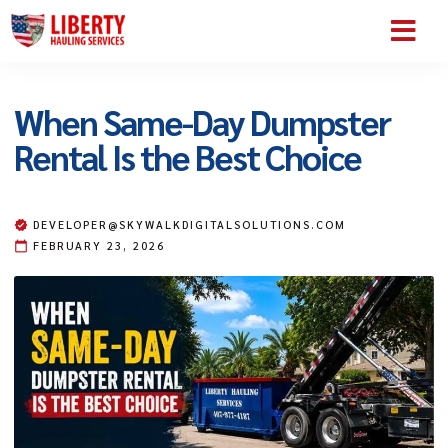
SERVICE AREA
ABOUT US
CONTACT US
When Same-Day Dumpster
Rental Is the Best Choice
DEVELOPER@SKYWALKDIGITALSOLUTIONS.COM
FEBRUARY 23, 2026