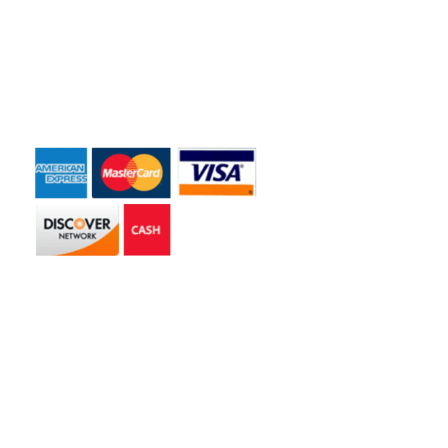
Dumpster Rentals
Contact Us
Payment Accepted
Get in touch
2585 Jmt Industrial Dr. Apopka, FL 32703
libertyhaulingservices@gmail.com
+1 407-977-4187