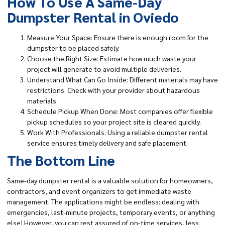
How To Use A Same-Day
Dumpster Rental in Oviedo
Measure Your Space: Ensure there is enough room for the
dumpster to be placed safely.
Choose the Right Size: Estimate how much waste your
project will generate to avoid multiple deliveries.
Understand What Can Go Inside: Different materials may have
restrictions. Check with your provider about hazardous
materials.
Schedule Pickup When Done: Most companies offer flexible
pickup schedules so your project site is cleared quickly.
Work With Professionals: Using a reliable dumpster rental
service ensures timely delivery and safe placement.
The Bottom Line
Same-day dumpster rental is a valuable solution for homeowners,
contractors, and event organizers to get immediate waste
management. The applications might be endless: dealing with
emergencies, last-minute projects, temporary events, or anything
else! However, you can rest assured of on-time services, less