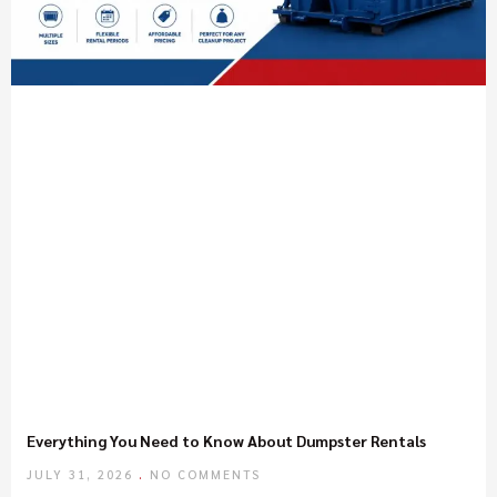
Everything You Need to Know About Dumpster Rentals
JULY 31, 2026
NO COMMENTS