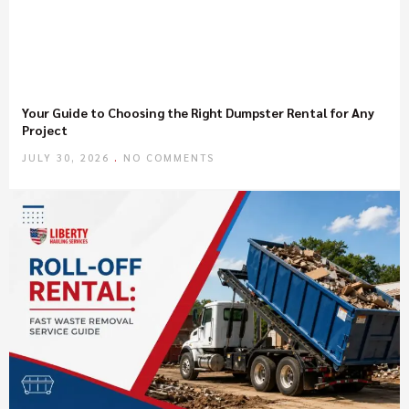
Your Guide to Choosing the Right Dumpster Rental for Any
Project
JULY 30, 2026
NO COMMENTS