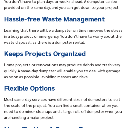
You don’t have to plan days or weeks ahead. A dumpster can be
provided on the same day, and you can get down to your project.
Hassle-free Waste Management
Learning that there will be a dumpster on time removes the stress
in a busy project or emergency. You don’t have to worry about the
waste disposal, as there is a dumpster rental.
Keeps Projects Organized
Home projects or renovations may produce debris and trash very
quickly. A same-day dumpster will enable you to deal with garbage
as soon as possible, avoiding messes and risks.
Flexible Options
Most same-day services have different sizes of dumpsters to suit
the scale of the project. You can find a small container when you
need to do minor cleanups and a large roll-off dumpster when you
are handling a major project.