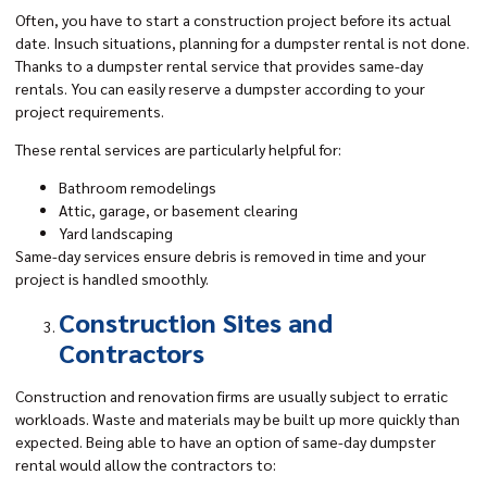
Often, you have to start a construction project before its actual
date. Insuch situations, planning for a dumpster rental is not done.
Thanks to a dumpster rental service that provides same-day
rentals. You can easily reserve a dumpster according to your
project requirements.
These rental services are particularly helpful for:
Bathroom remodelings
Attic, garage, or basement clearing
Yard landscaping
Same-day services ensure debris is removed in time and your
project is handled smoothly.
Construction Sites and
Contractors
Construction and renovation firms are usually subject to erratic
workloads. Waste and materials may be built up more quickly than
expected. Being able to have an option of same-day dumpster
rental would allow the contractors to: