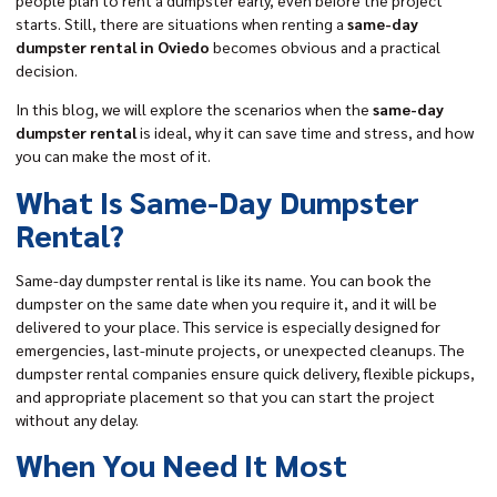
people plan to rent a dumpster early, even before the project
starts. Still, there are situations when renting a
same-day
dumpster rental
in Oviedo
becomes obvious and a practical
decision.
In this blog, we will explore the scenarios when the
same-day
dumpster rental
is ideal, why it can save time and stress, and how
you can make the most of it.
What Is Same-Day Dumpster
Rental?
Same-day dumpster rental is like its name. You can book the
dumpster on the same date when you require it, and it will be
delivered to your place. This service is especially designed for
emergencies, last-minute projects, or unexpected cleanups. The
dumpster rental companies ensure quick delivery, flexible pickups,
and appropriate placement so that you can start the project
without any delay.
When You Need It Most