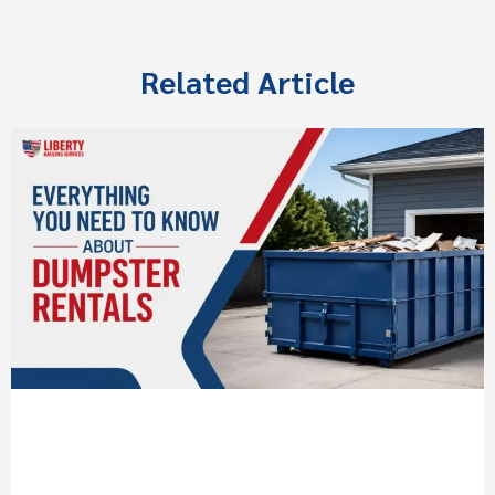
Related Article