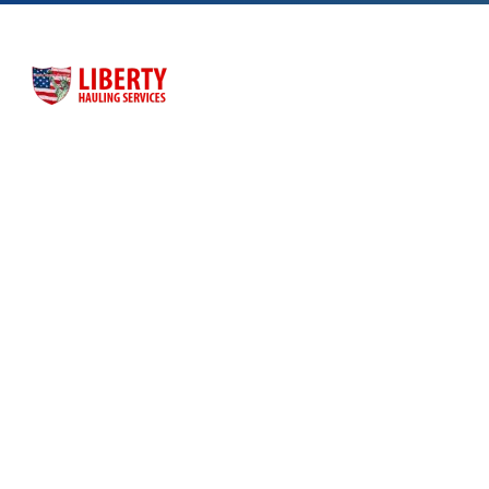
Liberty Hauling Services has proudly served Central Florida
residents, contractors and business owners for more than
three decades. Liberty was launched as a family-owned, faith-
based business to meet the dumpster rental needs for Central
Florida residents and business owners across the greater
Orlando area.
Quick Links
Home
About Us
Dumpster Sizes