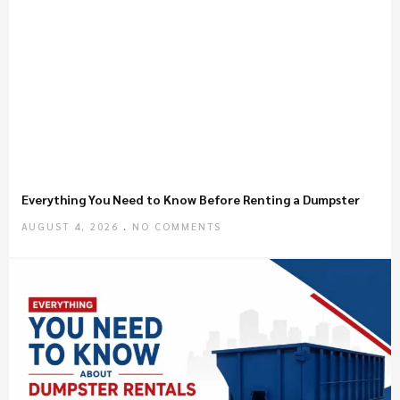
Everything You Need to Know Before Renting a Dumpster
AUGUST 4, 2026
NO COMMENTS