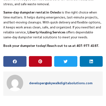
stress, and safe waste removal.
Same-day dumpster rental in Oviedo
is the right choice when
time matters. It helps during emergencies, last-minute projects,
and fast-moving cleanups. With quick delivery and flexible options,
it keeps work areas clean, safe, and organized. If you need fast and
reliable service,
Liberty Hauling Services
offers dependable
same-day dumpster rental solutions to meet your needs.
Book your dumpster today! Reach out to us at 407-977-4187.
developer@skywalkdigitalsolutions.com