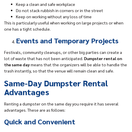
Keep a clean and safe workplace
Do not stack rubbish in corners or in the street
Keep on working without any loss of time
This is particularly useful when working on large projects or when
one has a tight schedule.
Events and Temporary Projects
Festivals, community cleanups, or other big parties can create a
lot of waste that has not been anticipated.
Dumpster rental on
the same day
means that the organizers will be able to handle the
trash instantly, so that the venue will remain clean and safe.
Same-Day Dumpster Rental
Advantages
Renting a dumpster on the same day you require it has several
advantages. These are as follows:
Quick and Convenient