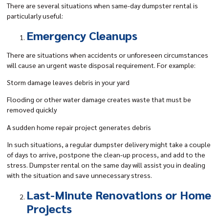
There are several situations when same-day dumpster rental is
particularly useful:
Emergency Cleanups
There are situations when accidents or unforeseen circumstances
will cause an urgent waste disposal requirement. For example:
Storm damage leaves debris in your yard
Flooding or other water damage creates waste that must be
removed quickly
A sudden home repair project generates debris
In such situations, a regular dumpster delivery might take a couple
of days to arrive, postpone the clean-up process, and add to the
stress. Dumpster rental on the same day will assist you in dealing
with the situation and save unnecessary stress.
Last-Minute Renovations or Home
Projects