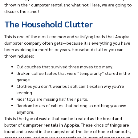
throw in their dumpster rental and what not. Here, we are going to
discuss the same!
The Household Clutter
This is one of the most common and satisfying loads that Apopka
dumpster company often gets—because it is everything you have
been avoiding for months or years. Household clutter you can
throw includes:
Old couches that survived three moves too many.
Broken coffee tables that were “temporarily” stored in the
garage.
Clothes you don’t wear but still can’t explain why you’re
keeping.
Kids’ toys are missing half their parts.
Random boxes of cables that belong to nothing you own
anymore.
This is the type of waste that can be treated as the bread and
butter of
dumpster rentals in Apopka
. These kinds of things are
found and tossed in the dumpster at the time of home cleanouts,
garage resets, and moving preparations. In years of experience at