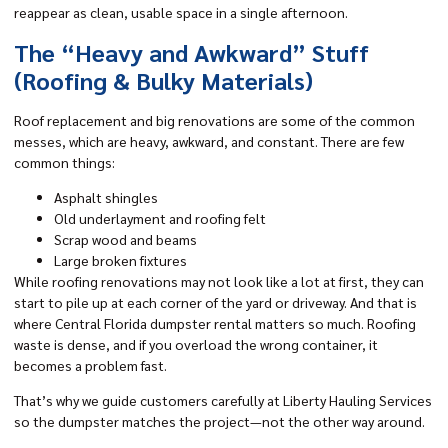
reappear as clean, usable space in a single afternoon.
The “Heavy and Awkward” Stuff
(Roofing & Bulky Materials)
Roof replacement and big renovations are some of the common
messes, which are heavy, awkward, and constant. There are few
common things:
Asphalt shingles
Old underlayment and roofing felt
Scrap wood and beams
Large broken fixtures
While roofing renovations may not look like a lot at first, they can
start to pile up at each corner of the yard or driveway. And that is
where Central Florida dumpster rental matters so much. Roofing
waste is dense, and if you overload the wrong container, it
becomes a problem fast.
That’s why we guide customers carefully at Liberty Hauling Services
so the dumpster matches the project—not the other way around.