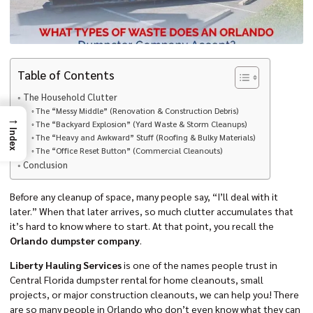
Table of Contents
The Household Clutter
The “Messy Middle” (Renovation & Construction Debris)
→
The “Backyard Explosion” (Yard Waste & Storm Cleanups)
Index
The “Heavy and Awkward” Stuff (Roofing & Bulky Materials)
The “Office Reset Button” (Commercial Cleanouts)
Conclusion
Before any cleanup of space, many people say, “I’ll deal with it
later.” When that later arrives, so much clutter accumulates that
it’s hard to know where to start. At that point, you recall the
Orlando dumpster company
.
Liberty Hauling Services
is one of the names people trust in
Central Florida dumpster rental for home cleanouts, small
projects, or major construction cleanouts, we can help you! There
are so many people in Orlando who don’t even know what they can