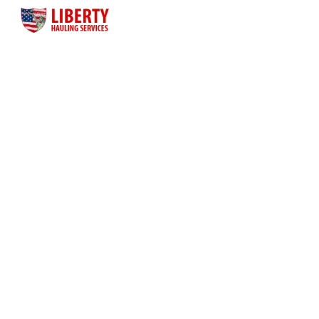
Liberty Hauling Services has proudly served Central Florida
residents, contractors and business owners for more than
three decades. Liberty was launched as a family-owned, faith-
based business to meet the dumpster rental needs for Central
Florida residents and business owners across the greater
Orlando area.
Quick Links
Home
About Us
Dumpster Sizes
Dumpster Rentals
Contact Us