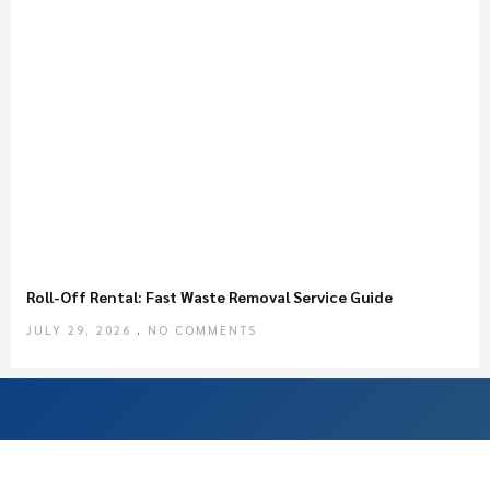
Roll-Off Rental: Fast Waste Removal Service Guide
JULY 29, 2026
NO COMMENTS