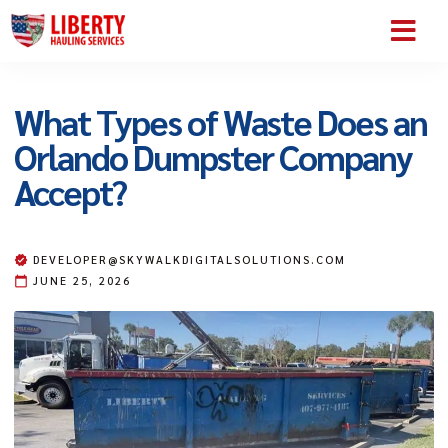
SERVICE AREA
ABOUT US
CONTACT US
What Types of Waste Does an
Orlando Dumpster Company
Accept?
DEVELOPER@SKYWALKDIGITALSOLUTIONS.COM
JUNE 25, 2026