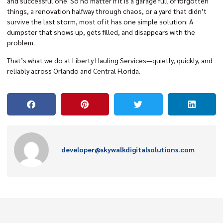
and successful one. So no matter if it is a garage full of forgotten
things, a renovation halfway through chaos, or a yard that didn’t
survive the last storm, most of it has one simple solution: A
dumpster that shows up, gets filled, and disappears with the
problem.
That’s what we do at Liberty Hauling Services—quietly, quickly, and
reliably across Orlando and Central Florida.
developer@skywalkdigitalsolutions.com