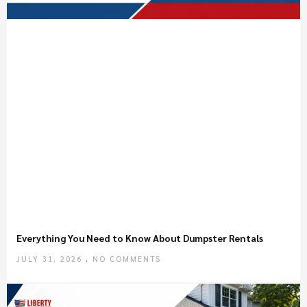
Everything You Need to Know About Dumpster Rentals
JULY 31, 2026
NO COMMENTS