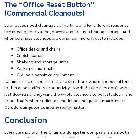
The “Office Reset Button”
(Commercial Cleanouts)
Businesses need cleanups all the time and for different reasons,
like moving, renovating, downsizing, or just clearing storage. And
when business cleanups are done, commercial waste includes:
Office desks and chairs
Cubicle panels
Shelving and storage units
Packaging materials
Old, non-sensitive equipment
Commercial cleanouts are those situations where speed matters a
lot because it affects productivity as well. Businesses don’t want
just downtime; they want the whole cleanout to be fast, clean, and
gone. That’s where reliable scheduling and quick turnaround of
Oviedo dumpster company
really matter.
Conclusion
Every cleanup with the
Orlando dumpster company
is a smooth