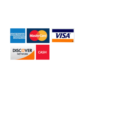
Payment Accepted
Get in touch
2585 Jmt Industrial Dr. Apopka, FL 32703
libertyhaulingservices@gmail.com
+1 407-977-4187
Hours of Operation