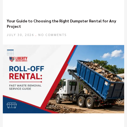
Your Guide to Choosing the Right Dumpster Rental for Any
Project
JULY 30, 2026
NO COMMENTS