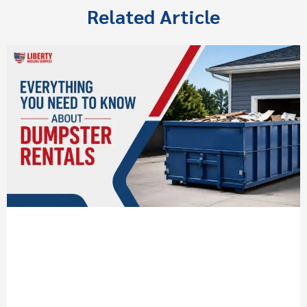
Related Article