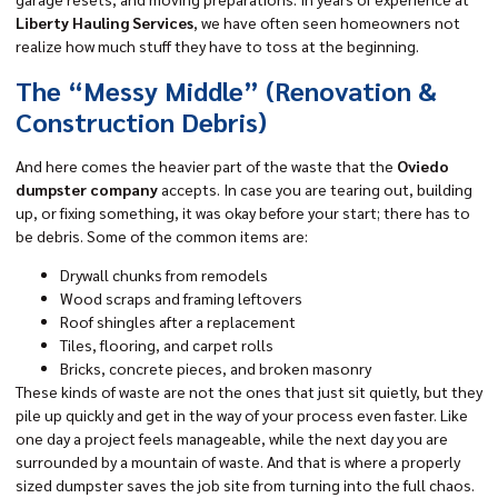
Liberty Hauling Services
, we have often seen homeowners not
realize how much stuff they have to toss at the beginning.
The “Messy Middle” (Renovation &
Construction Debris)
And here comes the heavier part of the waste that the
Oviedo
dumpster company
accepts. In case you are tearing out, building
up, or fixing something, it was okay before your start; there has to
be debris. Some of the common items are:
Drywall chunks from remodels
Wood scraps and framing leftovers
Roof shingles after a replacement
Tiles, flooring, and carpet rolls
Bricks, concrete pieces, and broken masonry
These kinds of waste are not the ones that just sit quietly, but they
pile up quickly and get in the way of your process even faster. Like
one day a project feels manageable, while the next day you are
surrounded by a mountain of waste. And that is where a properly
sized dumpster saves the job site from turning into the full chaos.