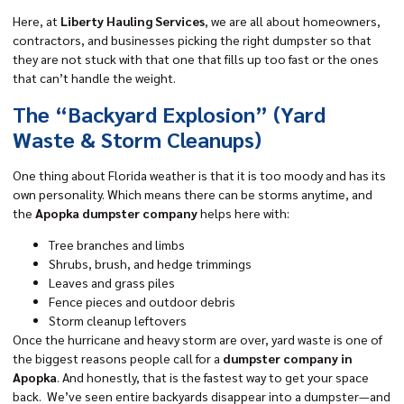
Here, at
Liberty Hauling Services
, we are all about homeowners,
contractors, and businesses picking the right dumpster so that
they are not stuck with that one that fills up too fast or the ones
that can’t handle the weight.
The “Backyard Explosion” (Yard
Waste & Storm Cleanups)
One thing about Florida weather is that it is too moody and has its
own personality. Which means there can be storms anytime, and
the
Apopka dumpster company
helps here with:
Tree branches and limbs
Shrubs, brush, and hedge trimmings
Leaves and grass piles
Fence pieces and outdoor debris
Storm cleanup leftovers
Once the hurricane and heavy storm are over, yard waste is one of
the biggest reasons people call for a
dumpster company in
Apopka
. And honestly, that is the fastest way to get your space
back. We’ve seen entire backyards disappear into a dumpster—and