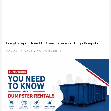
Everything You Need to Know Before Renting a Dumpster
AUGUST 4, 2026
NO COMMENTS