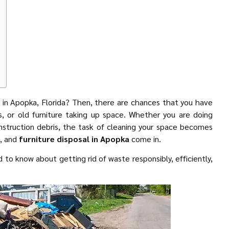
 in Apopka, Florida? Then, there are chances that you have
, or old furniture taking up space. Whether you are doing
onstruction debris, the task of cleaning your space becomes
l, and
furniture disposal in Apopka
come in.
 to know about getting rid of waste responsibly, efficiently,