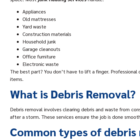
Appliances
Old mattresses
Yard waste
Construction materials
Household junk
Garage cleanouts
Office furniture
Electronic waste
The best part? You don’t have to lift a finger. Professional
items.
What is Debris Removal?
Debris removal involves clearing debris and waste from cons
after a storm. These services ensure the job is done smooth
Common types of debris 