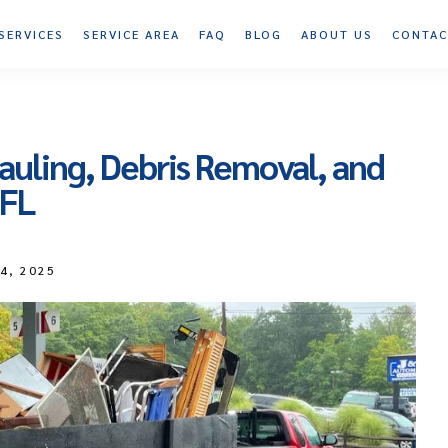
SERVICES
SERVICE AREA
FAQ
BLOG
ABOUT US
CONTAC
auling, Debris Removal, and
 FL
14, 2025