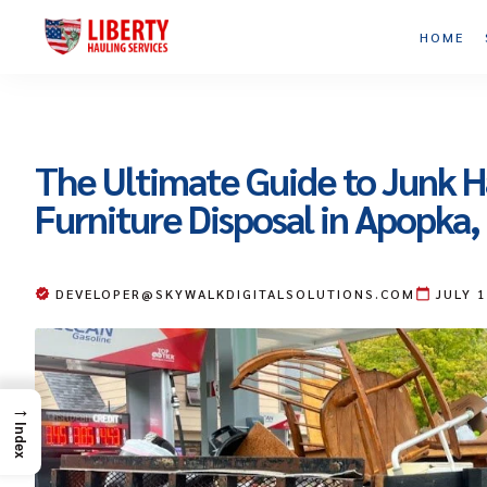
HOME
The Ultimate Guide to Junk H
Furniture Disposal in Apopka,
DEVELOPER@SKYWALKDIGITALSOLUTIONS.COM
JULY 
→
Index