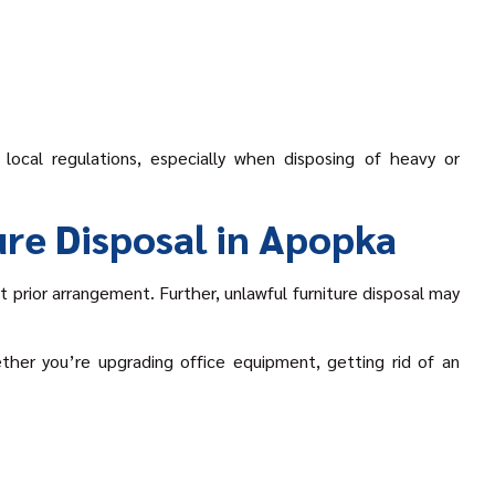
local regulations, especially when disposing of heavy or
re Disposal in Apopka
 prior arrangement. Further, unlawful furniture disposal may
ether you’re upgrading office equipment, getting rid of an