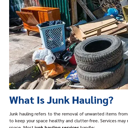
What Is Junk Hauling?
Junk hauling refers to the removal of unwanted items from a
to keep your space healthy and clutter-free. Services may r
space. Most
junk hauling service
s
handle: