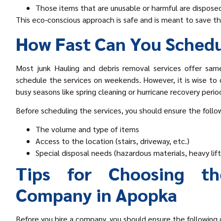
Those items that are unusable or harmful are disposed
This eco-conscious approach is safe and is meant to save 
How Fast Can You Schedu
Most junk Hauling and debris removal services offer same
schedule the services on weekends. However, it is wise to c
busy seasons like spring cleaning or hurricane recovery perio
Before scheduling the services, you should ensure the follo
The volume and type of items
Access to the location (stairs, driveway, etc.)
Special disposal needs (hazardous materials, heavy lift
Tips for Choosing th
Company in Apopka
Before you hire a company, you should ensure the following c