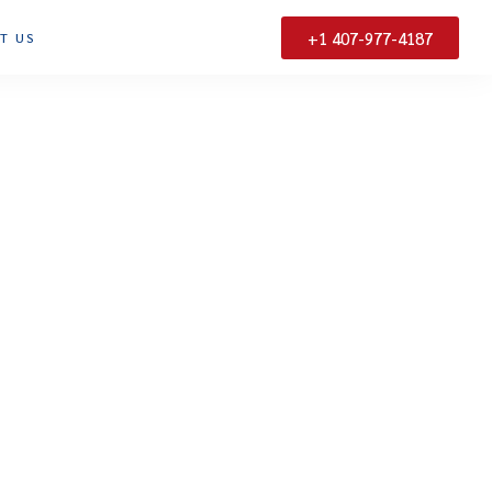
+1 407-977-4187
T US