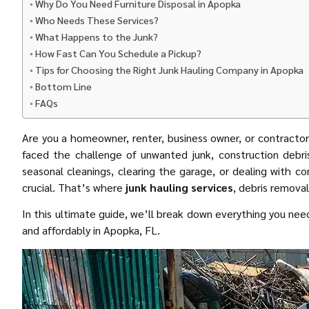
Why Do You Need Furniture Disposal in Apopka
Who Needs These Services?
What Happens to the Junk?
How Fast Can You Schedule a Pickup?
Tips for Choosing the Right Junk Hauling Company in Apopka
Bottom Line
FAQs
Are you a homeowner, renter, business owner, or contractor
faced the challenge of unwanted junk, construction debris
seasonal cleanings, clearing the garage, or dealing with c
crucial. That’s where
junk hauling services
, debris remova
In this ultimate guide, we’ll break down everything you need
and affordably in Apopka, FL.