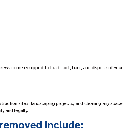
 crews come equipped to load, sort, haul, and dispose of your
truction sites, landscaping projects, and cleaning any space
ly and legally.
removed include: