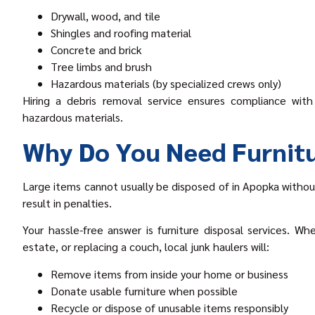
Drywall, wood, and tile
Shingles and roofing material
Concrete and brick
Tree limbs and brush
Hazardous materials (by specialized crews only)
Hiring a debris removal service ensures compliance with 
hazardous materials.
Why Do You Need Furnitu
Large items cannot usually be disposed of in Apopka without
result in penalties.
Your hassle-free answer is furniture disposal services. Wh
estate, or replacing a couch, local junk haulers will:
Remove items from inside your home or business
Donate usable furniture when possible
Recycle or dispose of unusable items responsibly