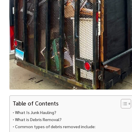
Table of Contents
What Is Junk Hauling?
What is Debris Removal?
Common types of debris removed include: