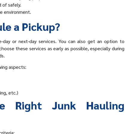
 of safely.
the environment.
le a Pickup?
-day or next-day services. You can also get an option to
hoose these services as early as possible, especially during
ds.
wing aspects:
ing, etc.)
e Right Junk Hauling
riteria: