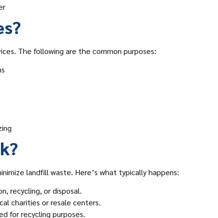
er
es?
ices. The following are the common purposes:
ns
zing
nk?
inimize landfill waste. Here’s what typically happens:
n, recycling, or disposal.
al charities or resale centers.
sed for recycling purposes.