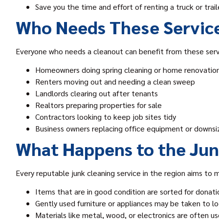
Save you the time and effort of renting a truck or trail
Who Needs These Servic
Everyone who needs a cleanout can benefit from these serv
Homeowners doing spring cleaning or home renovatio
Renters moving out and needing a clean sweep
Landlords clearing out after tenants
Realtors preparing properties for sale
Contractors looking to keep job sites tidy
Business owners replacing office equipment or downsi
What Happens to the Ju
Every reputable junk cleaning service in the region aims to m
Items that are in good condition are sorted for donatio
Gently used furniture or appliances may be taken to loc
Materials like metal, wood, or electronics are often u