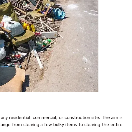
ny residential, commercial, or construction site. The aim is
ange from clearing a few bulky items to clearing the entire