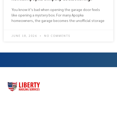
You know it’s bad when opening the garage door feels
like opening a mystery box. For many Apopka
homeowners, the garage becomes the unofficial storage
JUNE 18, 2026
NO COMMENTS
Liberty Hauling Services has proudly served Central Florida
residents, contractors and business owners for more than
three decades. Liberty was launched as a family-owned, faith-
based business to meet the dumpster rental needs for Central