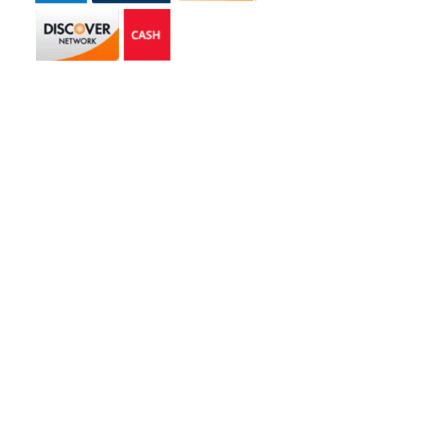
Get in touch
2585 Jmt Industrial Dr. Apopka, FL 32703
libertyhaulingservices@gmail.com
+1 407-977-4187
Hours of Operation
Monday – Friday: 8AM – 5PM
Saturday: 9AM – 1PM
Copyright © 2026 | Liberty Hauling Services | All Rights Reserved |
Website Designed & Managed by
Skywalk Digital Solutions, LLC