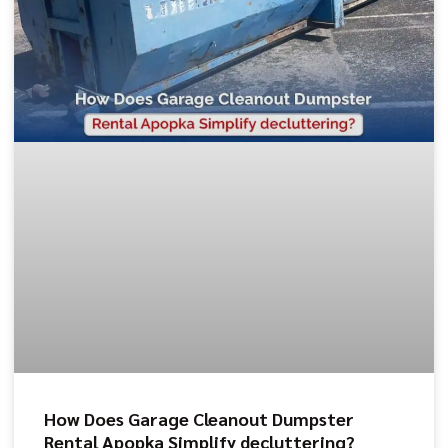
How Does Garage Cleanout Dumpster
Rental Apopka Simplify decluttering?