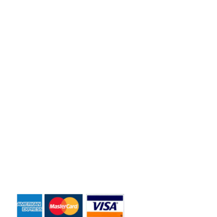
Florida residents and business owners across the greater
Orlando area.
Quick Links
Home
About Us
Dumpster Sizes
Dumpster Rentals
Contact Us
Payment Accepted