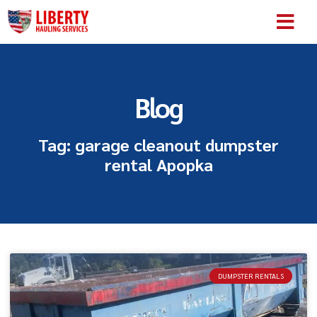
SERVICE AREA
ABOUT US
CONTACT US
Blog
Tag: garage cleanout dumpster
rental Apopka
DUMPSTER RENTALS