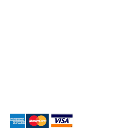
Florida residents and business owners across the greater
Orlando area.
Quick Links
Home
About Us
Dumpster Sizes
Dumpster Rentals
Contact Us
Payment Accepted