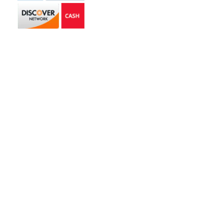
Get in touch
2585 Jmt Industrial Dr. Apopka, FL 32703
libertyhaulingservices@gmail.com
+1 407-977-4187
Hours of Operation
Monday – Friday: 8AM – 5PM
Saturday: 9AM – 1PM
Copyright © 2026 | Liberty Hauling Services | All Rights Reserved |
Website Designed & Managed by
Skywalk Digital Solutions, LLC