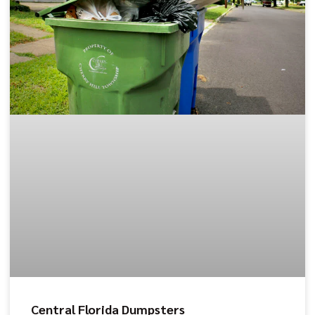
Central Florida Dumpsters