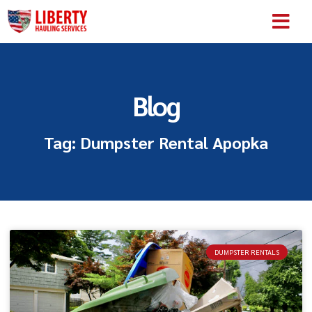
SERVICE AREA
ABOUT US
CONTACT US
Blog
Tag: Dumpster Rental Apopka
DUMPSTER RENTALS