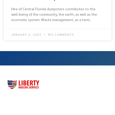
Hire of Central Florida dumpsters contributes to the
well-being of the community, the earth, as well as the
economic system. Waste management, as a term,
JANUARY 2, 2025
NO COMMENTS
Liberty Hauling Services has proudly served Central Florida
residents, contractors and business owners for more than
three decades. Liberty was launched as a family-owned, faith-
based business to meet the dumpster rental needs for Central