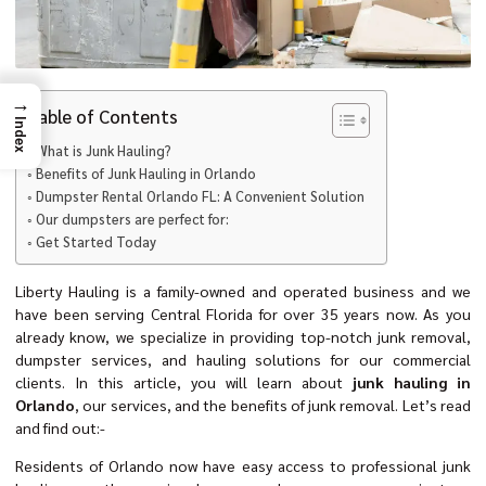
→
Table of Contents
Index
What is Junk Hauling?
Benefits of Junk Hauling in Orlando
Dumpster Rental Orlando FL: A Convenient Solution
Our dumpsters are perfect for:
Get Started Today
Liberty Hauling is a family-owned and operated business and we
have been serving Central Florida for over 35 years now. As you
already know, we specialize in providing top-notch junk removal,
dumpster services, and hauling solutions for our commercial
clients. In this article, you will learn about
junk hauling in
Orlando
, our services, and the benefits of junk removal. Let’s read
and find out:-
Residents of Orlando now have easy access to professional junk