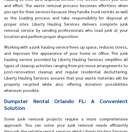
and effort. The waste removal process becomes effortless when
you opt for their services because they handle truck rentals as well
as the loading process and take responsibility for disposal at
proper sites. Liberty Hauling Services delivers complete junk
removal service by sending professionals who load junk at your
location and perform proper disposition.
Working with a junk hauling service frees up space, reduces stress,
and improves the appearance of your home or office. The junk
hauling service provided by Liberty Hauling Services simplifies all
types of cleanup activities ranging from pre-move arrangements to
post-renovation cleanup and regular residential decluttering.
Liberty Hauling Services assures that your waste materials will be
properly recycled while also offering donation possibilities
whenever possible.
Dumpster Rental Orlando FL: A Convenient
Solution
Some junk removal projects require a more comprehensive
approach. You can solve your junk removal needs efficiently
through the reliable rental services which Liberty Hauling Services