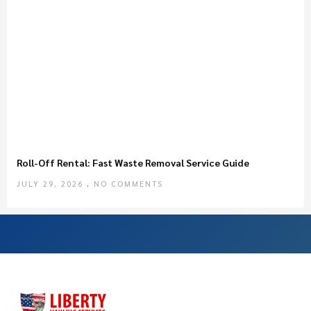
Roll-Off Rental: Fast Waste Removal Service Guide
JULY 29, 2026
NO COMMENTS