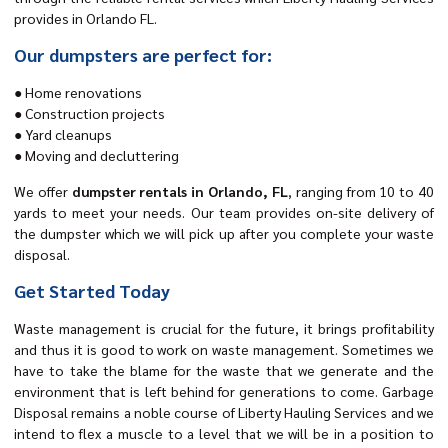
provides in Orlando FL.
Our dumpsters are perfect for:
● Home renovations
● Construction projects
● Yard cleanups
● Moving and decluttering
We offer
dumpster rentals in Orlando, FL
, ranging from 10 to 40
yards to meet your needs. Our team provides on-site delivery of
the dumpster which we will pick up after you complete your waste
disposal.
Get Started Today
Waste management is crucial for the future, it brings profitability
and thus it is good to work on waste management. Sometimes we
have to take the blame for the waste that we generate and the
environment that is left behind for generations to come. Garbage
Disposal remains a noble course of Liberty Hauling Services and we
intend to flex a muscle to a level that we will be in a position to