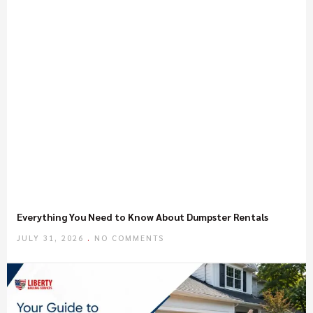
Everything You Need to Know About Dumpster Rentals
JULY 31, 2026
NO COMMENTS