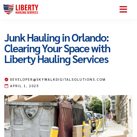
SERVICE AREA
ABOUT US
CONTACT US
Junk Hauling in Orlando:
Clearing Your Space with
Liberty Hauling Services
DEVELOPER@SKYWALKDIGITALSOLUTIONS.COM
APRIL 1, 2025