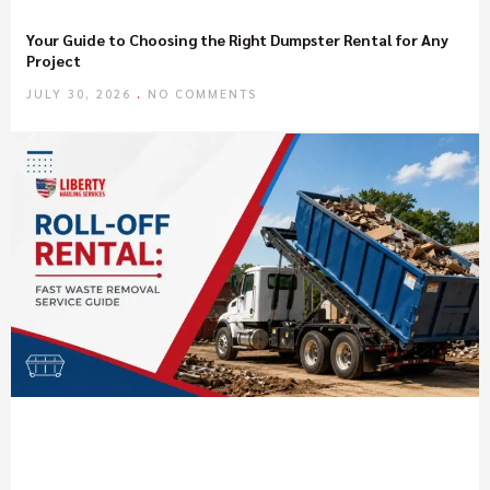
Your Guide to Choosing the Right Dumpster Rental for Any
Project
JULY 30, 2026
NO COMMENTS