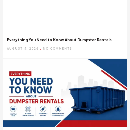
Everything You Need to Know About Dumpster Rentals
AUGUST 4, 2026
NO COMMENTS