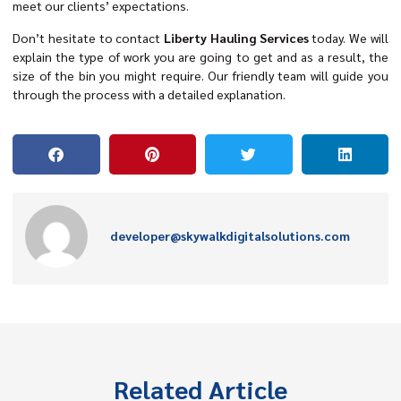
meet our clients’ expectations.
Don’t hesitate to contact
Liberty Hauling Services
today. We will
explain the type of work you are going to get and as a result, the
size of the bin you might require. Our friendly team will guide you
through the process with a detailed explanation.
developer@skywalkdigitalsolutions.com
Related Article