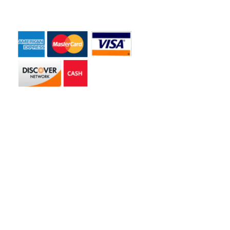
Payment Accepted
Get in touch
2585 Jmt Industrial Dr. Apopka, FL 32703
libertyhaulingservices@gmail.com
+1 407-977-4187
Hours of Operation
Monday – Friday: 8AM – 5PM