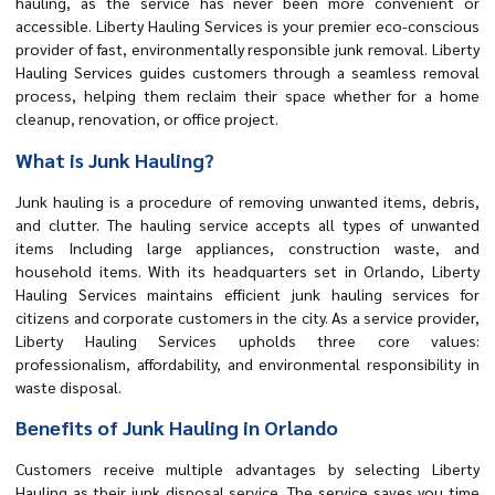
hauling, as the service has never been more convenient or
accessible. Liberty Hauling Services is your premier eco-conscious
provider of fast, environmentally responsible junk removal. Liberty
Hauling Services guides customers through a seamless removal
process, helping them reclaim their space whether for a home
cleanup, renovation, or office project.
What is Junk Hauling?
Junk hauling is a procedure of removing unwanted items, debris,
and clutter. The hauling service accepts all types of unwanted
items Including large appliances, construction waste, and
household items. With its headquarters set in Orlando, Liberty
Hauling Services maintains efficient junk hauling services for
citizens and corporate customers in the city. As a service provider,
Liberty Hauling Services upholds three core values:
professionalism, affordability, and environmental responsibility in
waste disposal.
Benefits of Junk Hauling in Orlando
Customers receive multiple advantages by selecting Liberty
Hauling as their junk disposal service. The service saves you time