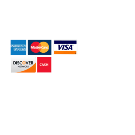
Contact Us
Payment Accepted
Get in touch
2585 Jmt Industrial Dr. Apopka, FL 32703
libertyhaulingservices@gmail.com
+1 407-977-4187