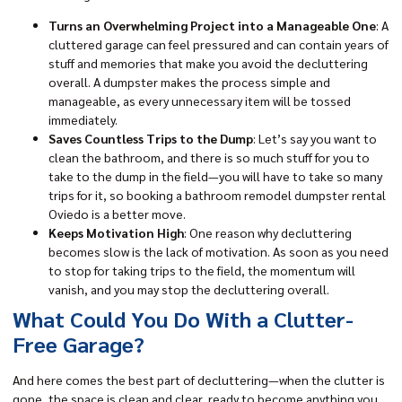
Turns an Overwhelming Project into a Manageable One
: A
cluttered garage can feel pressured and can contain years of
stuff and memories that make you avoid the decluttering
overall. A dumpster makes the process simple and
manageable, as every unnecessary item will be tossed
immediately.
Saves Countless Trips to the Dump
: Let’s say you want to
clean the bathroom, and there is so much stuff for you to
take to the dump in the field—you will have to take so many
trips for it, so booking a bathroom remodel dumpster rental
Oviedo is a better move.
Keeps Motivation High
: One reason why decluttering
becomes slow is the lack of motivation. As soon as you need
to stop for taking trips to the field, the momentum will
vanish, and you may stop the decluttering overall.
What Could You Do With a Clutter-
Free Garage?
And here comes the best part of decluttering—when the clutter is
gone, the space is clean and clear, ready to become anything you