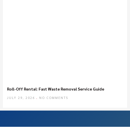
Roll-Off Rental: Fast Waste Removal Service Guide
JULY 29, 2026
NO COMMENTS