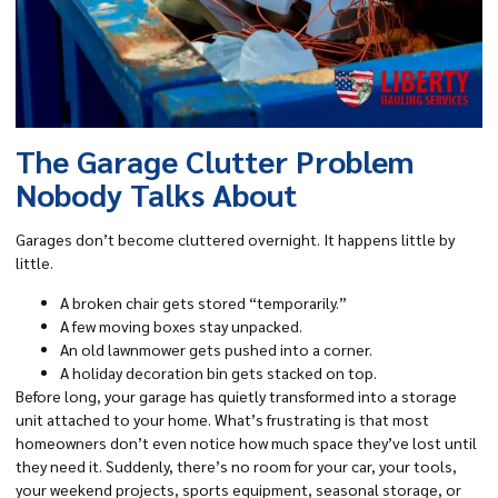
The Garage Clutter Problem
Nobody Talks About
Garages don’t become cluttered overnight. It happens little by
little.
A broken chair gets stored “temporarily.”
A few moving boxes stay unpacked.
An old lawnmower gets pushed into a corner.
A holiday decoration bin gets stacked on top.
Before long, your garage has quietly transformed into a storage
unit attached to your home. What’s frustrating is that most
homeowners don’t even notice how much space they’ve lost until
they need it. Suddenly, there’s no room for your car, your tools,
your weekend projects, sports equipment, seasonal storage, or