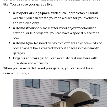
like. You can use your garage like:
A Proper Parking Space
: With such unpredictable Florida
weather, you can create yourself a place for your vehicles
and vehicles only.
A Home Workshop
: No matter if you enjoy woodworking,
crafting, or DIY projects, you can have a special place for it
now.
A Home Gym
: No need to pay gym owners anymore—lots of
homeowners have created workout spaces in their empty
garages.
Organized Storage
: You can even store items here with
intention and efficiency.
When you have decluttered your garage, you can use it for a
number of things.