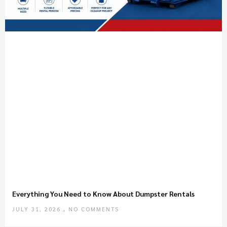
Everything You Need to Know About Dumpster Rentals
JULY 31, 2026
NO COMMENTS