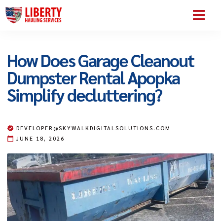
SERVICE AREA
ABOUT US
CONTACT US
How Does Garage Cleanout
Dumpster Rental Apopka
Simplify decluttering?
DEVELOPER@SKYWALKDIGITALSOLUTIONS.COM
JUNE 18, 2026