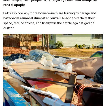
rental Apopka
.
Let’s explore why more homeowners are turning to garage and
bathroom remodel dumpster rental Oviedo
to reclaim their
space, reduce stress, and finally win the battle against garage
clutter.