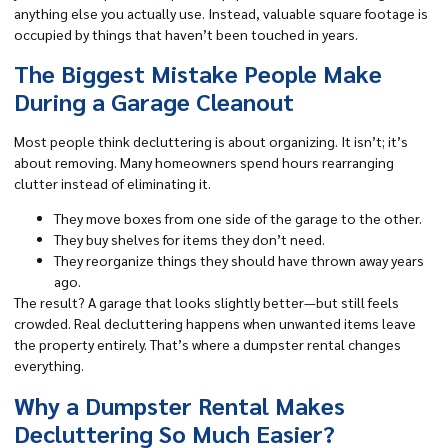
anything else you actually use. Instead, valuable square footage is
occupied by things that haven’t been touched in years.
The Biggest Mistake People Make
During a Garage Cleanout
Most people think decluttering is about organizing. It isn’t; it’s
about removing. Many homeowners spend hours rearranging
clutter instead of eliminating it.
They move boxes from one side of the garage to the other.
They buy shelves for items they don’t need.
They reorganize things they should have thrown away years
ago.
The result? A garage that looks slightly better—but still feels
crowded. Real decluttering happens when unwanted items leave
the property entirely. That’s where a dumpster rental changes
everything.
Why a Dumpster Rental Makes
Decluttering So Much Easier?