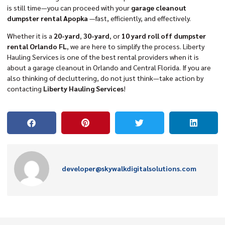
is still time—you can proceed with your
garage cleanout
dumpster rental Apopka
—fast, efficiently, and effectively.
Whether it is a
20-yard
,
30-yard
, or
10 yard roll off dumpster
rental Orlando FL
, we are here to simplify the process. Liberty
Hauling Services is one of the best rental providers when it is
about a garage cleanout in Orlando and Central Florida. If you are
also thinking of decluttering, do not just think—take action by
contacting
Liberty Hauling Services
!
developer@skywalkdigitalsolutions.com