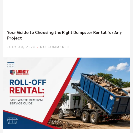
Your Guide to Choosing the Right Dumpster Rental for Any
Project
JULY 30, 2026
NO COMMENTS