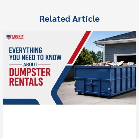
Related Article