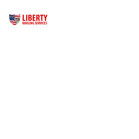
Liberty Hauling Services has proudly served Central Florida
residents, contractors and business owners for more than
three decades. Liberty was launched as a family-owned, faith-
based business to meet the dumpster rental needs for Central
Florida residents and business owners across the greater
Orlando area.
Quick Links
Home
About Us
Dumpster Sizes
Dumpster Rentals