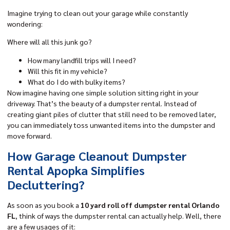
Imagine trying to clean out your garage while constantly
wondering:
Where will all this junk go?
How many landfill trips will I need?
Will this fit in my vehicle?
What do I do with bulky items?
Now imagine having one simple solution sitting right in your
driveway. That’s the beauty of a dumpster rental. Instead of
creating giant piles of clutter that still need to be removed later,
you can immediately toss unwanted items into the dumpster and
move forward.
How Garage Cleanout Dumpster
Rental Apopka Simplifies
Decluttering?
As soon as you book a
10 yard roll off dumpster rental Orlando
FL
, think of ways the dumpster rental can actually help. Well, there
are a few usages of it: