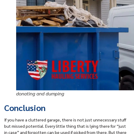
donating and dumping
Conclusion
If you have a cluttered garage, there is not just unnecessary stuff
but missed potential. Every little thing that is lying there for “just
in case” and forgotten can be used if picked from there. But there