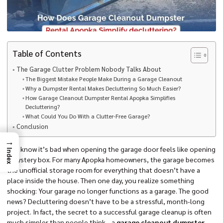
Table of Contents
The Garage Clutter Problem Nobody Talks About
The Biggest Mistake People Make During a Garage Cleanout
Why a Dumpster Rental Makes Decluttering So Much Easier?
How Garage Cleanout Dumpster Rental Apopka Simplifies
Decluttering?
What Could You Do With a Clutter-Free Garage?
Conclusion
→
You know it’s bad when opening the garage door feels like opening
Index
a mystery box. For many Apopka homeowners, the garage becomes
the unofficial storage room for everything that doesn’t have a
place inside the house. Then one day, you realize something
shocking: Your garage no longer functions as a garage. The good
news? Decluttering doesn’t have to be a stressful, month-long
project. In fact, the secret to a successful garage cleanup is often
much simpler than people think—a
garage cleanout dumpster