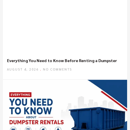
Everything You Need to Know Before Renting a Dumpster
AUGUST 4, 2026
NO COMMENTS